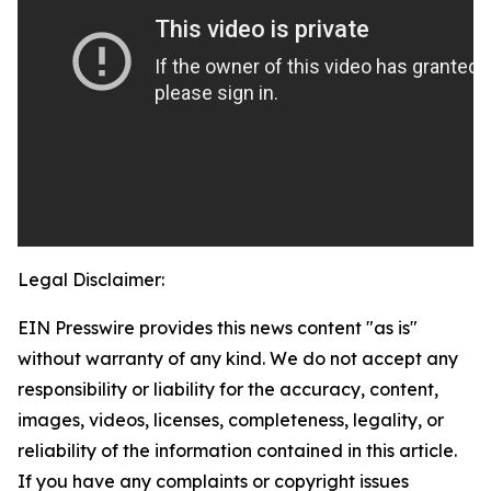
Legal Disclaimer:
EIN Presswire provides this news content "as is"
without warranty of any kind. We do not accept any
responsibility or liability for the accuracy, content,
images, videos, licenses, completeness, legality, or
reliability of the information contained in this article.
If you have any complaints or copyright issues