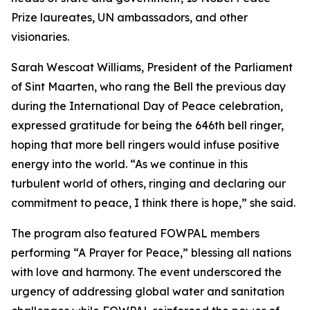
Prize laureates, UN ambassadors, and other
visionaries.
Sarah Wescoat Williams, President of the Parliament
of Sint Maarten, who rang the Bell the previous day
during the International Day of Peace celebration,
expressed gratitude for being the 646th bell ringer,
hoping that more bell ringers would infuse positive
energy into the world. “As we continue in this
turbulent world of others, ringing and declaring our
commitment to peace, I think there is hope,” she said.
The program also featured FOWPAL members
performing “A Prayer for Peace,” blessing all nations
with love and harmony. The event underscored the
urgency of addressing global water and sanitation