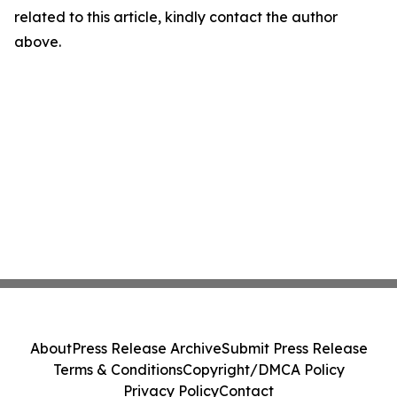
related to this article, kindly contact the author
above.
About
Press Release Archive
Submit Press Release
Terms & Conditions
Copyright/DMCA Policy
Privacy Policy
Contact