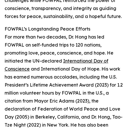
challenges while FOWPAL reinforced the power of
conscience, transparency, and integrity as guiding
forces for peace, sustainability, and a hopeful future.
FOWPAL’s Longstanding Peace Efforts
For more than two decades, Dr. Hong has led
FOWPAL on self-funded trips to 120 nations,
promoting love, peace, conscience, and hope. He
initiated the UN-declared
International Day of
Conscience
and International Day of Hope. His work
has earned numerous accolades, including the U.S.
President’s Lifetime Achievement Award (2023) for 1.2
million volunteer hours by FOWPAL in the U.S., a
citation from Mayor Eric Adams (2023), the
declaration of Federation of World Peace and Love
Day (2005) in Berkeley, California, and Dr. Hong, Tao-
Tze Night (2022) in New York. He has also been