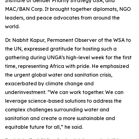
Institute of Gender Priority Strategy USA, and
MAC/BAN Corp. It brought together diplomats, NGO
leaders, and peace advocates from around the
world.
Dr. Nabhit Kapur, Permanent Observer of the WSA to
the UN, expressed gratitude for hosting such a
gathering during UNGA’s high-level week for the first
time, representing Africa with pride. He emphasized
the urgent global water and sanitation crisis,
exacerbated by climate change and
underinvestment. “We can work together. We can
leverage science-based solutions to address the
complex challenges surrounding water and
sanitation and create a more sustainable and
equitable future for all,” he said.