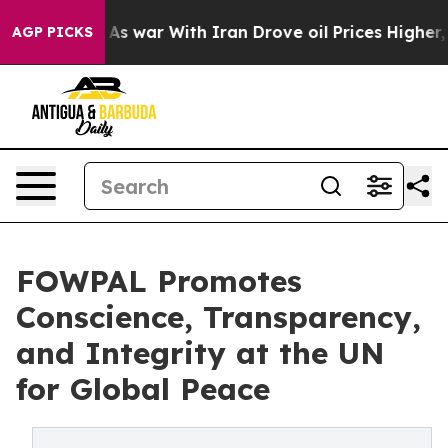
dn’t
As war With Iran Drove oil Prices Higher, Trump 
AGP PICKS
FOWPAL Promotes
Conscience, Transparency,
and Integrity at the UN
for Global Peace