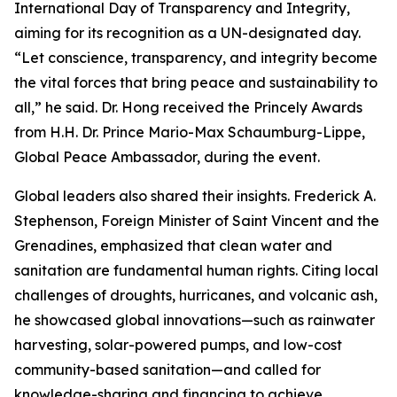
International Day of Transparency and Integrity,
aiming for its recognition as a UN-designated day.
“Let conscience, transparency, and integrity become
the vital forces that bring peace and sustainability to
all,” he said. Dr. Hong received the Princely Awards
from H.H. Dr. Prince Mario-Max Schaumburg-Lippe,
Global Peace Ambassador, during the event.
Global leaders also shared their insights. Frederick A.
Stephenson, Foreign Minister of Saint Vincent and the
Grenadines, emphasized that clean water and
sanitation are fundamental human rights. Citing local
challenges of droughts, hurricanes, and volcanic ash,
he showcased global innovations—such as rainwater
harvesting, solar-powered pumps, and low-cost
community-based sanitation—and called for
knowledge-sharing and financing to achieve