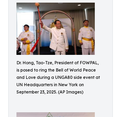
Dr. Hong, Tao-Tze, President of FOWPAL,
is posed to ring the Bell of World Peace
and Love during a UNGA80 side event at
UN Headquarters in New York on
September 23, 2025. (AP Images)