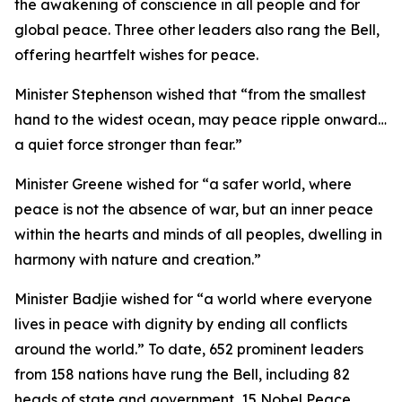
the awakening of conscience in all people and for
global peace. Three other leaders also rang the Bell,
offering heartfelt wishes for peace.
Minister Stephenson wished that “from the smallest
hand to the widest ocean, may peace ripple onward…
a quiet force stronger than fear.”
Minister Greene wished for “a safer world, where
peace is not the absence of war, but an inner peace
within the hearts and minds of all peoples, dwelling in
harmony with nature and creation.”
Minister Badjie wished for “a world where everyone
lives in peace with dignity by ending all conflicts
around the world.” To date, 652 prominent leaders
from 158 nations have rung the Bell, including 82
heads of state and government, 15 Nobel Peace