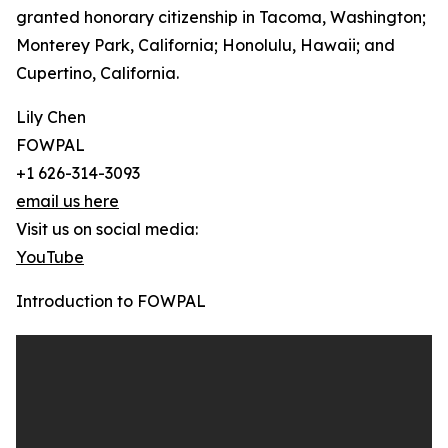
granted honorary citizenship in Tacoma, Washington;
Monterey Park, California; Honolulu, Hawaii; and
Cupertino, California.
Lily Chen
FOWPAL
+1 626-314-3093
email us here
Visit us on social media:
YouTube
Introduction to FOWPAL