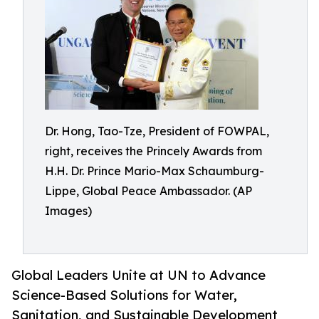
Dr. Hong, Tao-Tze, President of FOWPAL,
right, receives the Princely Awards from
H.H. Dr. Prince Mario-Max Schaumburg-
Lippe, Global Peace Ambassador. (AP
Images)
Global Leaders Unite at UN to Advance
Science-Based Solutions for Water,
Sanitation, and Sustainable Development