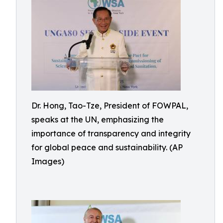
Dr. Hong, Tao-Tze, President of FOWPAL,
speaks at the UN, emphasizing the
importance of transparency and integrity
for global peace and sustainability. (AP
Images)