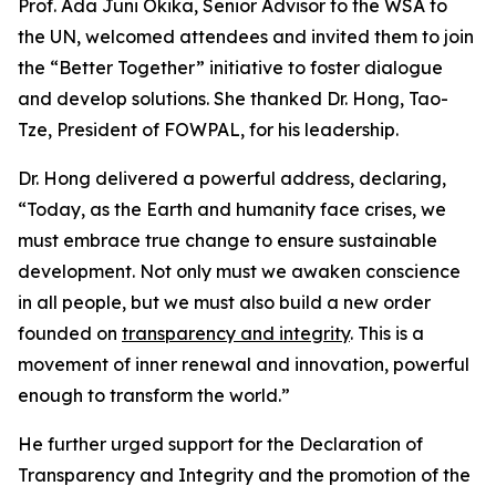
Prof. Ada Juni Okika, Senior Advisor to the WSA to
the UN, welcomed attendees and invited them to join
the “Better Together” initiative to foster dialogue
and develop solutions. She thanked Dr. Hong, Tao-
Tze, President of FOWPAL, for his leadership.
Dr. Hong delivered a powerful address, declaring,
“Today, as the Earth and humanity face crises, we
must embrace true change to ensure sustainable
development. Not only must we awaken conscience
in all people, but we must also build a new order
founded on
transparency and integrity
. This is a
movement of inner renewal and innovation, powerful
enough to transform the world.”
He further urged support for the Declaration of
Transparency and Integrity and the promotion of the