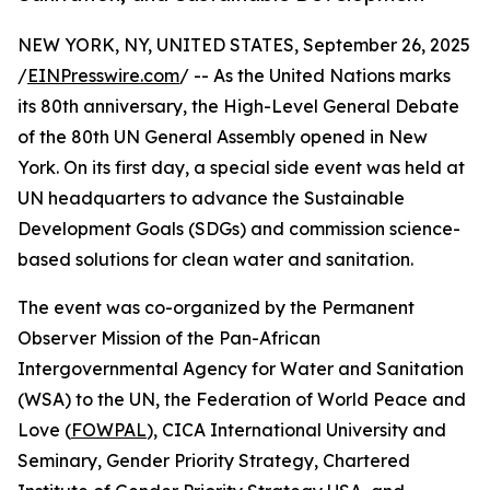
NEW YORK, NY, UNITED STATES, September 26, 2025
/
EINPresswire.com
/ -- As the United Nations marks
its 80th anniversary, the High-Level General Debate
of the 80th UN General Assembly opened in New
York. On its first day, a special side event was held at
UN headquarters to advance the Sustainable
Development Goals (SDGs) and commission science-
based solutions for clean water and sanitation.
The event was co-organized by the Permanent
Observer Mission of the Pan-African
Intergovernmental Agency for Water and Sanitation
(WSA) to the UN, the Federation of World Peace and
Love (
FOWPAL
), CICA International University and
Seminary, Gender Priority Strategy, Chartered