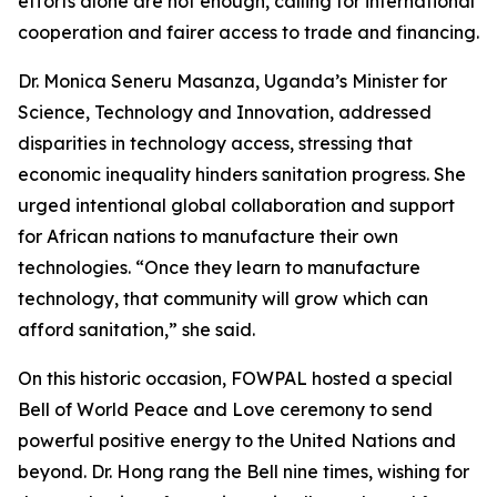
efforts alone are not enough, calling for international
cooperation and fairer access to trade and financing.
Dr. Monica Seneru Masanza, Uganda’s Minister for
Science, Technology and Innovation, addressed
disparities in technology access, stressing that
economic inequality hinders sanitation progress. She
urged intentional global collaboration and support
for African nations to manufacture their own
technologies. “Once they learn to manufacture
technology, that community will grow which can
afford sanitation,” she said.
On this historic occasion, FOWPAL hosted a special
Bell of World Peace and Love ceremony to send
powerful positive energy to the United Nations and
beyond. Dr. Hong rang the Bell nine times, wishing for