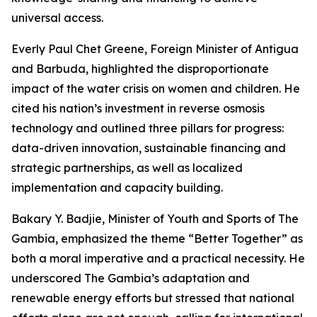
universal access.
Everly Paul Chet Greene, Foreign Minister of Antigua
and Barbuda, highlighted the disproportionate
impact of the water crisis on women and children. He
cited his nation’s investment in reverse osmosis
technology and outlined three pillars for progress:
data-driven innovation, sustainable financing and
strategic partnerships, as well as localized
implementation and capacity building.
Bakary Y. Badjie, Minister of Youth and Sports of The
Gambia, emphasized the theme “Better Together” as
both a moral imperative and a practical necessity. He
underscored The Gambia’s adaptation and
renewable energy efforts but stressed that national