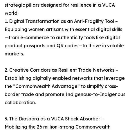
strategic pillars designed for resilience in a VUCA
world:
1. Digital Transformation as an Anti-Fragility Tool –
Equipping women artisans with essential digital skills
—from e-commerce to authenticity tools like digital
product passports and QR codes—to thrive in volatile
markets.
2. Creative Corridors as Resilient Trade Networks –
Establishing digitally enabled networks that leverage
the “Commonwealth Advantage” to simplify cross-
border trade and promote Indigenous-to-Indigenous
collaboration.
3. The Diaspora as a VUCA Shock Absorber –
Mobilizing the 26 million–strong Commonwealth