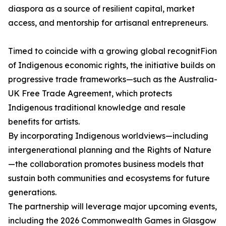
diaspora as a source of resilient capital, market
access, and mentorship for artisanal entrepreneurs.
Timed to coincide with a growing global recognitFion
of Indigenous economic rights, the initiative builds on
progressive trade frameworks—such as the Australia-
UK Free Trade Agreement, which protects
Indigenous traditional knowledge and resale
benefits for artists.
By incorporating Indigenous worldviews—including
intergenerational planning and the Rights of Nature
—the collaboration promotes business models that
sustain both communities and ecosystems for future
generations.
The partnership will leverage major upcoming events,
including the 2026 Commonwealth Games in Glasgow