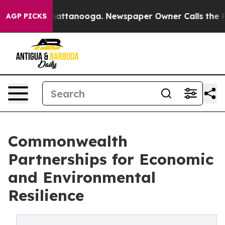
s in Chattanooga. Newspaper Owner Calls the People A
AGP PICKS
Commonwealth
Partnerships for Economic
and Environmental
Resilience