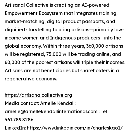
Artisanal Collective is creating an AI-powered
Empowerment Ecosystem that integrates training,
market-matching, digital product passports, and
dignified storytelling to bring artisans—primarily low-
income women and Indigenous producers—into the
global economy. Within three years, 360,000 artisans
will be registered, 75,000 will be trading online, and
60,000 of the poorest artisans will triple their incomes.
Artisans are not beneficiaries but shareholders in a
regenerative economy.
https://artisanalcollective.org
Media contact: Arnelle Kendall:
arnelle@arnellekendallinternational.com : Tel
561.789.8286
LinkedIn:
https://www.linkedin.com/in/charleskao1/