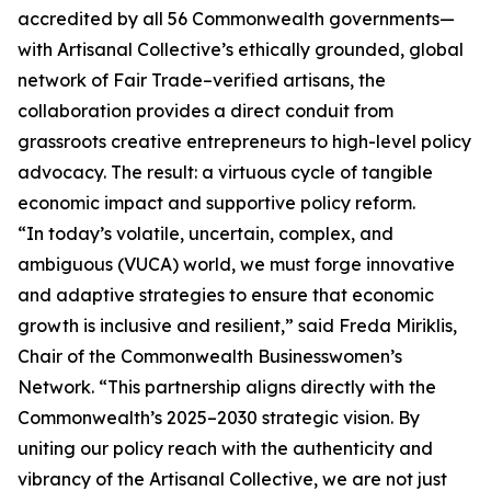
accredited by all 56 Commonwealth governments—
with Artisanal Collective’s ethically grounded, global
network of Fair Trade–verified artisans, the
collaboration provides a direct conduit from
grassroots creative entrepreneurs to high-level policy
advocacy. The result: a virtuous cycle of tangible
economic impact and supportive policy reform.
“In today’s volatile, uncertain, complex, and
ambiguous (VUCA) world, we must forge innovative
and adaptive strategies to ensure that economic
growth is inclusive and resilient,” said Freda Miriklis,
Chair of the Commonwealth Businesswomen’s
Network. “This partnership aligns directly with the
Commonwealth’s 2025–2030 strategic vision. By
uniting our policy reach with the authenticity and
vibrancy of the Artisanal Collective, we are not just