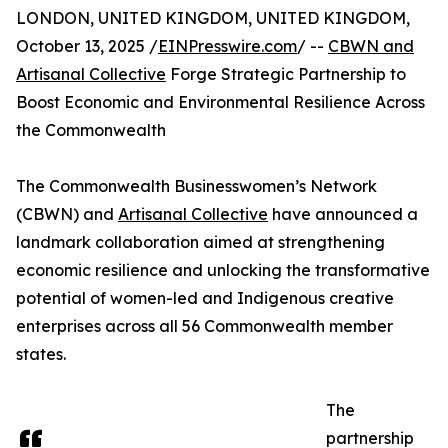
LONDON, UNITED KINGDOM, UNITED KINGDOM,
October 13, 2025 /
EINPresswire.com
/ --
CBWN and
Artisanal Collective
Forge Strategic Partnership to
Boost Economic and Environmental Resilience Across
the Commonwealth
The Commonwealth Businesswomen’s Network
(CBWN) and
Artisanal Collective
have announced a
landmark collaboration aimed at strengthening
economic resilience and unlocking the transformative
potential of women-led and Indigenous creative
enterprises across all 56 Commonwealth member
states.
The
partnership