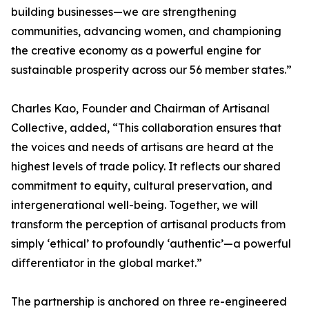
building businesses—we are strengthening
communities, advancing women, and championing
the creative economy as a powerful engine for
sustainable prosperity across our 56 member states.”
Charles Kao, Founder and Chairman of Artisanal
Collective, added, “This collaboration ensures that
the voices and needs of artisans are heard at the
highest levels of trade policy. It reflects our shared
commitment to equity, cultural preservation, and
intergenerational well-being. Together, we will
transform the perception of artisanal products from
simply ‘ethical’ to profoundly ‘authentic’—a powerful
differentiator in the global market.”
The partnership is anchored on three re-engineered