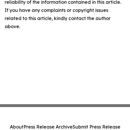
reliability of the information contained in this article.
If you have any complaints or copyright issues
related to this article, kindly contact the author
above.
About
Press Release Archive
Submit Press Release