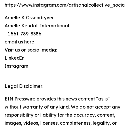
https://www.instagram.com/artisanalcollective_social/
Arnelle K Ossendryver
Arnelle Kendall International
+1 561-789-8386
email us here
Visit us on social media:
LinkedIn
Instagram
Legal Disclaimer:
EIN Presswire provides this news content "as is"
without warranty of any kind. We do not accept any
responsibility or liability for the accuracy, content,
images, videos, licenses, completeness, legality, or