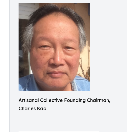
Artisanal Collective Founding Chairman,
Charles Kao