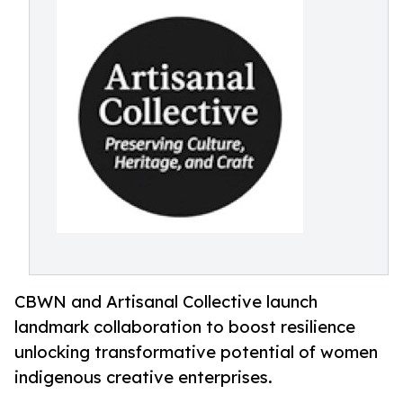
CBWN and Artisanal Collective launch
landmark collaboration to boost resilience
unlocking transformative potential of women
indigenous creative enterprises.