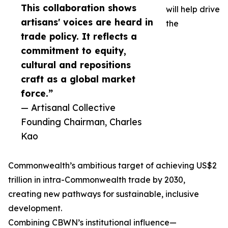
This collaboration shows
will help drive
artisans' voices are heard in
the
trade policy. It reflects a
commitment to equity,
cultural and repositions
craft as a global market
force.”
— Artisanal Collective
Founding Chairman, Charles
Kao
Commonwealth’s ambitious target of achieving US$2
trillion in intra-Commonwealth trade by 2030,
creating new pathways for sustainable, inclusive
development.
Combining CBWN’s institutional influence—