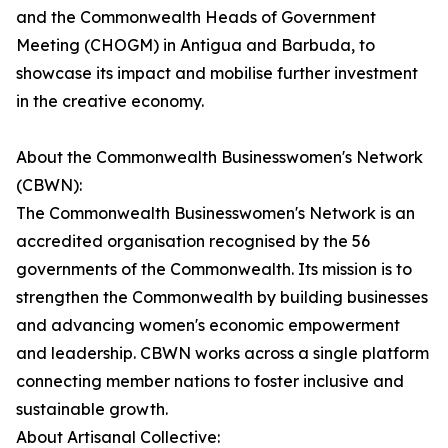
and the Commonwealth Heads of Government
Meeting (CHOGM) in Antigua and Barbuda, to
showcase its impact and mobilise further investment
in the creative economy.
About the Commonwealth Businesswomen's Network
(CBWN):
The Commonwealth Businesswomen's Network is an
accredited organisation recognised by the 56
governments of the Commonwealth. Its mission is to
strengthen the Commonwealth by building businesses
and advancing women's economic empowerment
and leadership. CBWN works across a single platform
connecting member nations to foster inclusive and
sustainable growth.
About Artisanal Collective: